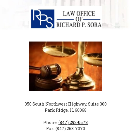
350 South Northwest Highway, Suite 300
Park Ridge, IL 60068
Phone:
(847) 292-0573
Fax: (847) 268-7070