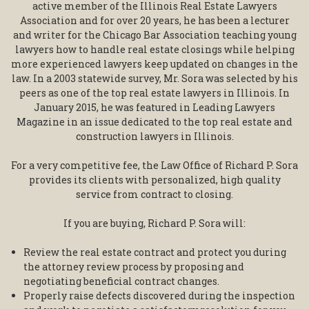
active member of the Illinois Real Estate Lawyers
Association and for over 20 years, he has been a lecturer
and writer for the Chicago Bar Association teaching young
lawyers how to handle real estate closings while helping
more experienced lawyers keep updated on changes in the
law. In a 2003 statewide survey, Mr. Sora was selected by his
peers as one of the top real estate lawyers in Illinois. In
January 2015, he was featured in Leading Lawyers
Magazine in an issue dedicated to the top real estate and
construction lawyers in Illinois.
For a very competitive fee, the Law Office of Richard P. Sora
provides its clients with personalized, high quality
service from contract to closing.
If you are buying, Richard P. Sora will:
Review the real estate contract and protect you during
the attorney review process by proposing and
negotiating beneficial contract changes.
Properly raise defects discovered during the inspection