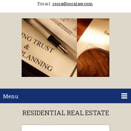
Email:
rsora@soralaw.com
Menu
RESIDENTIAL REAL ESTATE