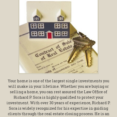
Your home is one of the largest single investments you
will make in your lifetime. Whether you are buying or
selling a home, you can rest assured the Law Office of
Richard P. Sora is highly qualified to protect your
investment. With over 30 years of experience, Richard P.
Sora is widely recognized for his expertise in guiding
clients through the real estate closing process. He is an