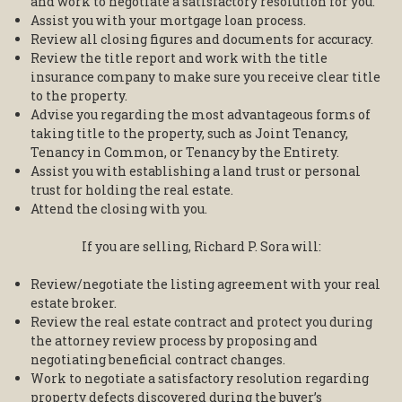
and work to negotiate a satisfactory resolution for you.
Assist you with your mortgage loan process.
Review all closing figures and documents for accuracy.
Review the title report and work with the title
insurance company to make sure you receive clear title
to the property.
Advise you regarding the most advantageous forms of
taking title to the property, such as Joint Tenancy,
Tenancy in Common, or Tenancy by the Entirety.
Assist you with establishing a land trust or personal
trust for holding the real estate.
Attend the closing with you.
If you are selling, Richard P. Sora will:
Review/negotiate the listing agreement with your real
estate broker.
Review the real estate contract and protect you during
the attorney review process by proposing and
negotiating beneficial contract changes.
Work to negotiate a satisfactory resolution regarding
property defects discovered during the buyer’s