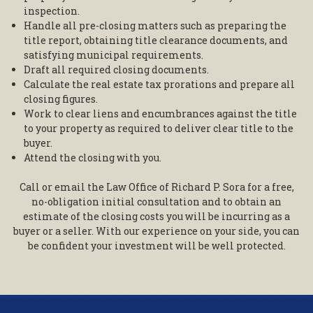
inspection.
Handle all pre-closing matters such as preparing the
title report, obtaining title clearance documents, and
satisfying municipal requirements.
Draft all required closing documents.
Calculate the real estate tax prorations and prepare all
closing figures.
Work to clear liens and encumbrances against the title
to your property as required to deliver clear title to the
buyer.
Attend the closing with you.
Call or email the Law Office of Richard P. Sora for a free,
no-obligation initial consultation and to obtain an
estimate of the closing costs you will be incurring as a
buyer or a seller. With our experience on your side, you can
be confident your investment will be well protected.